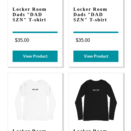
Locker Room
Locker Room
Dads "DAD
Dads "DAD
SZN" T-shirt
SZN" T-shirt
$35.00
$35.00
View Product
View Product