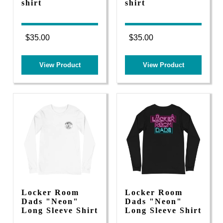
shirt
shirt
$35.00
$35.00
View Product
View Product
Locker Room
Locker Room
Dads "Neon"
Dads "Neon"
Long Sleeve Shirt
Long Sleeve Shirt