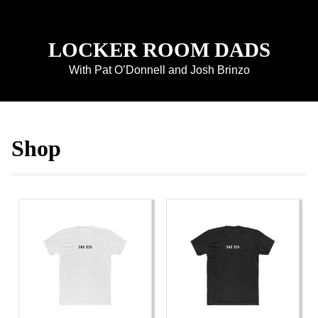
LOCKER ROOM DADS
With Pat O’Donnell and Josh Brinzo
Shop