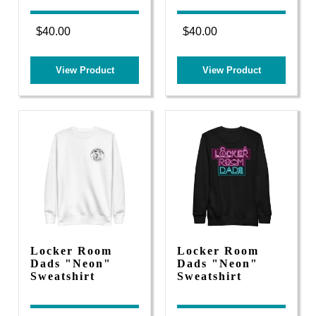
$40.00
$40.00
View Product
View Product
Locker Room
Locker Room
Dads "Neon"
Dads "Neon"
Sweatshirt
Sweatshirt