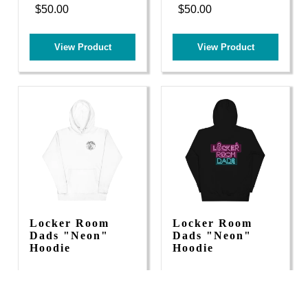
$50.00
$50.00
View Product
View Product
Locker Room
Locker Room
Dads "Neon"
Dads "Neon"
Hoodie
Hoodie
$55.00
$55.00