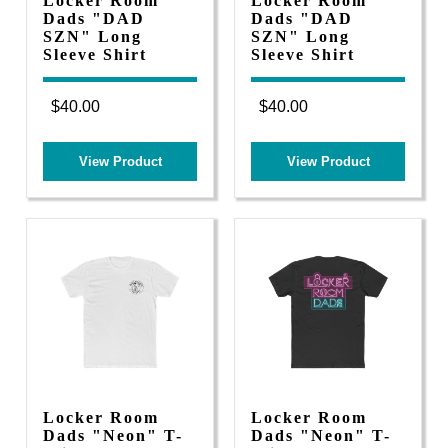
Locker Room
Locker Room
Dads "DAD
Dads "DAD
SZN" Long
SZN" Long
Sleeve Shirt
Sleeve Shirt
$40.00
$40.00
View Product
View Product
Locker Room
Locker Room
Dads "Neon" T-
Dads "Neon" T-